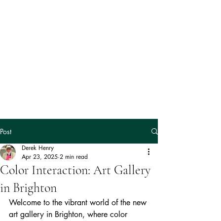
The Magic
Fish
Gallery
Post
Derek Henry
Apr 23, 2025
2 min read
Color Interaction: Art Gallery
in Brighton
Welcome to the vibrant world of the new 
art gallery in Brighton, where color 