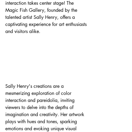
interaction takes center stage! The 
Magic Fish Gallery, founded by the 
talented artist Sally Henry, offers a 
captivating experience for art enthusiasts 
and visitors alike.
Sally Henry's creations are a 
mesmerizing exploration of color 
interaction and pareidolia, inviting 
viewers to delve into the depths of 
imagination and creativity. Her artwork 
plays with hues and tones, sparking 
emotions and evoking unique visual 