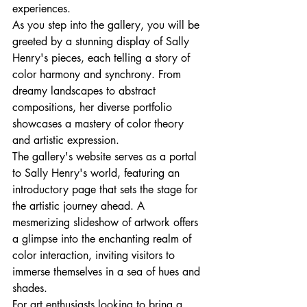
experiences.

As you step into the gallery, you will be 
greeted by a stunning display of Sally 
Henry's pieces, each telling a story of 
color harmony and synchrony. From 
dreamy landscapes to abstract 
compositions, her diverse portfolio 
showcases a mastery of color theory 
and artistic expression.

The gallery's website serves as a portal 
to Sally Henry's world, featuring an 
introductory page that sets the stage for 
the artistic journey ahead. A 
mesmerizing slideshow of artwork offers 
a glimpse into the enchanting realm of 
color interaction, inviting visitors to 
immerse themselves in a sea of hues and 
shades.

For art enthusiasts looking to bring a 