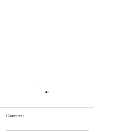
Comments