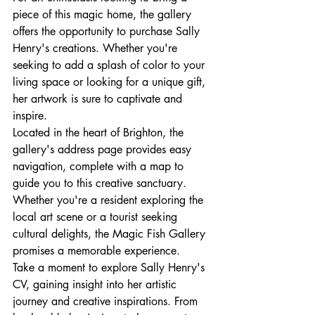
piece of this magic home, the gallery 
offers the opportunity to purchase Sally 
Henry's creations. Whether you're 
seeking to add a splash of color to your 
living space or looking for a unique gift, 
her artwork is sure to captivate and 
inspire.

Located in the heart of Brighton, the 
gallery's address page provides easy 
navigation, complete with a map to 
guide you to this creative sanctuary. 
Whether you're a resident exploring the 
local art scene or a tourist seeking 
cultural delights, the Magic Fish Gallery 
promises a memorable experience.

Take a moment to explore Sally Henry's 
CV, gaining insight into her artistic 
journey and creative inspirations. From 