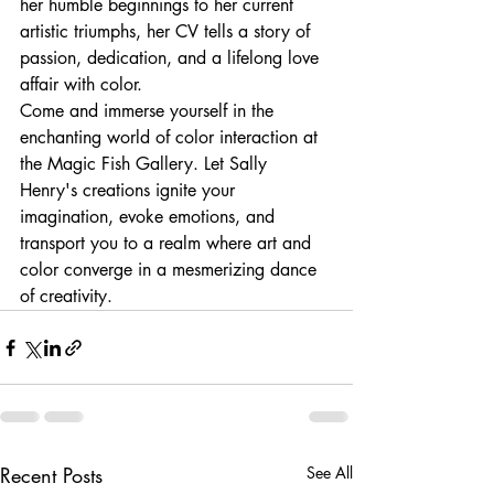
her humble beginnings to her current 
artistic triumphs, her CV tells a story of 
passion, dedication, and a lifelong love 
affair with color.

Come and immerse yourself in the 
enchanting world of color interaction at 
the Magic Fish Gallery. Let Sally 
Henry's creations ignite your 
imagination, evoke emotions, and 
transport you to a realm where art and 
color converge in a mesmerizing dance 
of creativity.
Recent Posts
See All